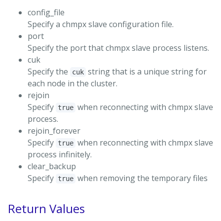
config_file
Specify a chmpx slave configuration file.
port
Specify the port that chmpx slave process listens.
cuk
Specify the
string that is a unique string for
cuk
each node in the cluster.
rejoin
Specify
when reconnecting with chmpx slave
true
process.
rejoin_forever
Specify
when reconnecting with chmpx slave
true
process infinitely.
clear_backup
Specify
when removing the temporary files
true
Return Values