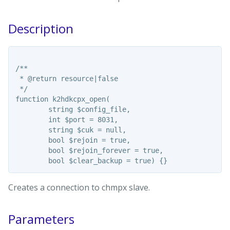
Description
/**

 * @return resource|false

 */

function k2hdkcpx_open(

	string $config_file,

	int $port = 8031,

	string $cuk = null,

	bool $rejoin = true,

	bool $rejoin_forever = true,

Creates a connection to chmpx slave.
Parameters