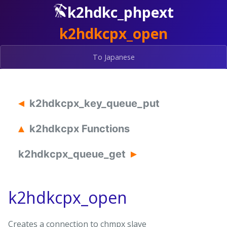
k2hdkc_phpext
k2hdkcpx_open
To Japanese
k2hdkcpx_key_queue_put
k2hdkcpx Functions
k2hdkcpx_queue_get
k2hdkcpx_open
Creates a connection to chmpx slave