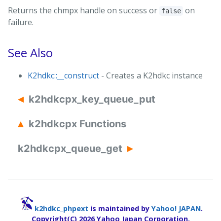
Returns the chmpx handle on success or
on
false
failure.
See Also
K2hdkc::__construct
- Creates a K2hdkc instance
k2hdkcpx_key_queue_put
k2hdkcpx Functions
k2hdkcpx_queue_get
k2hdkc_phpext
is maintained by
Yahoo! JAPAN
.
Copyright(C)
2026 Yahoo Japan Corporation.