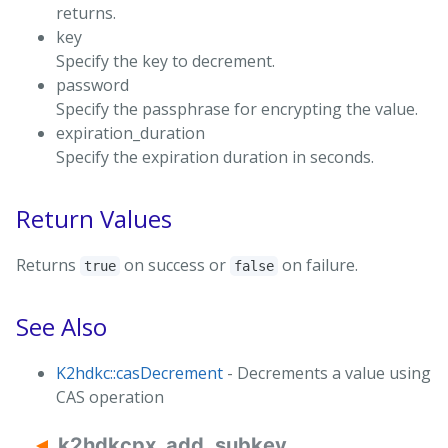
returns.
key
Specify the key to decrement.
password
Specify the passphrase for encrypting the value.
expiration_duration
Specify the expiration duration in seconds.
Return Values
Returns
on success or
on failure.
true
false
See Also
K2hdkc::casDecrement
- Decrements a value using
CAS operation
k2hdkcpx_add_subkey