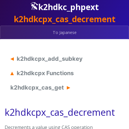
k2hdkc_phpext
k2hdkcpx_cas_decrement
To Japanese
k2hdkcpx_add_subkey
k2hdkcpx Functions
k2hdkcpx_cas_get
k2hdkcpx_cas_decrement
Decrements a value using CAS operation