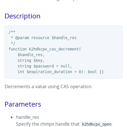
Description
/**

 * @param resource $handle_res

 */

function k2hdkcpx_cas_decrement(

    $handle_res,

    string $key,

    string $password = null,

Decrements a value using CAS operation.
Parameters
handle_res
Specify the chmpx handle that
k2hdkcpx_open