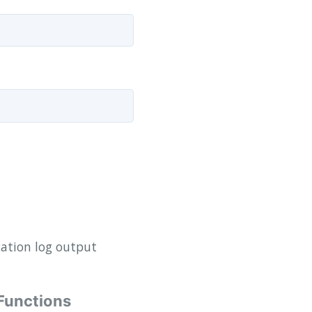
ation log output
Functions