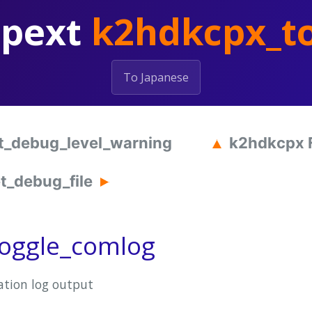
hpext
k2hdkcpx_t
To Japanese
t_debug_level_warning
k2hdkcpx 
_debug_file
oggle_comlog
tion log output