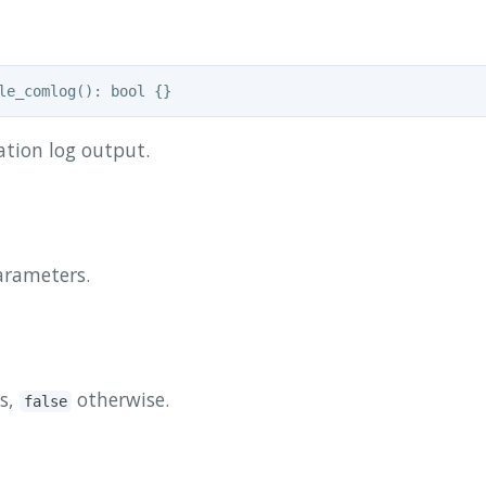
tion log output.
arameters.
s,
otherwise.
false