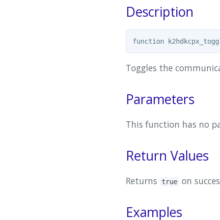
Description
Toggles the communica
Parameters
This function has no p
Return Values
Returns
on succes
true
Examples