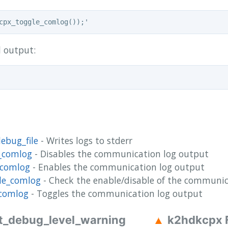
l output:
ebug_file
- Writes logs to stderr
_comlog
- Disables the communication log output
_comlog
- Enables the communication log output
le_comlog
- Check the enable/disable of the communic
comlog
- Toggles the communication log output
t_debug_level_warning
k2hdkcpx 