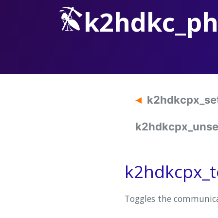
k2hdkc_p
k2hdkcpx_se
k2hdkcpx_unset
k2hdkcpx_t
Toggles the communica