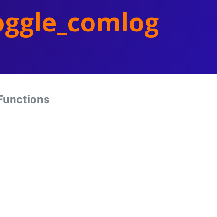
oggle_comlog
Functions