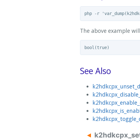
The above example wil
See Also
k2hdkcpx_unset_d
k2hdkcpx_disable
k2hdkcpx_enable
k2hdkcpx_is_enab
k2hdkcpx_toggle_
k2hdkcpx_se